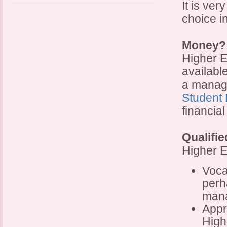
It is ver
choice i
Money?
Higher E
availabl
a manage
Student 
financial
Qualifi
Higher E
Voca
perh
mana
Appr
High