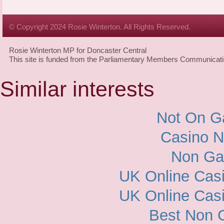
© Copyright 2024 Rosie Winterton. All Rights Reserved.
Rosie Winterton MP for Doncaster Central
This site is funded from the Parliamentary Members Communicat
Similar interests
Not On G
Casino 
Non Ga
UK Online Cas
UK Online Cas
Best Non 