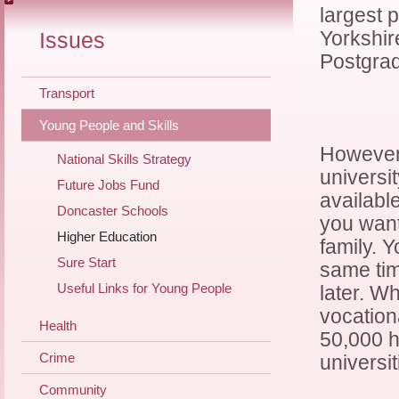
largest 
Yorkshir
Issues
Postgrad
Transport
Young People and Skills
However,
National Skills Strategy
universi
Future Jobs Fund
availabl
Doncaster Schools
you want
Higher Education
family. 
Sure Start
same tim
Useful Links for Young People
later. W
vocationa
Health
50,000 h
Crime
universi
Community