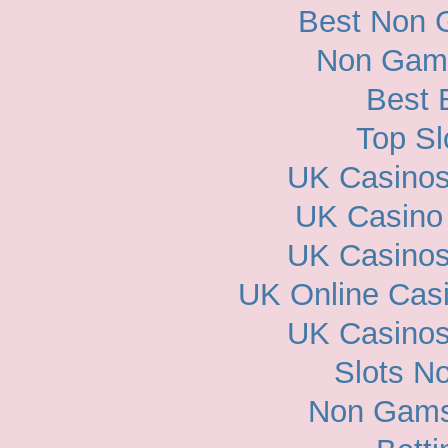
Best Non 
Non Gam
Best 
Top Sl
UK Casino
UK Casino
UK Casino
UK Online Cas
UK Casino
Slots N
Non Gams