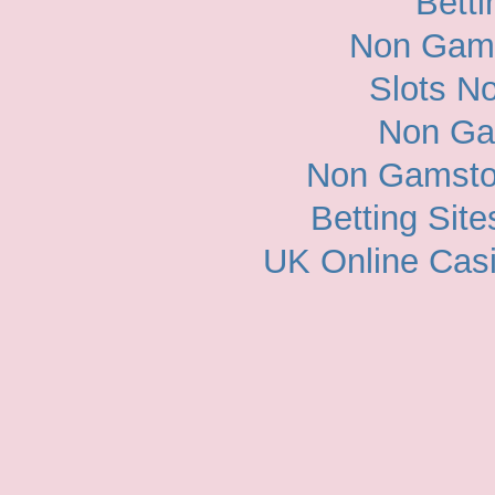
Betti
Non Gam
Slots N
Non Ga
Non Gamsto
Betting Sit
UK Online Cas