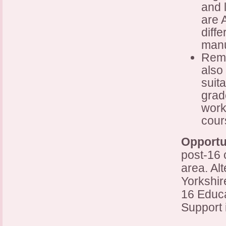
and 
are 
diffe
manuf
Rem
also
suita
grad
work
cour
Opportu
post-16 
area. Alt
Yorkshir
16 Educa
Support 