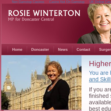
Non Gamstop Casinos
Casino Not On Gamstop
UK Online Cas
Home
Doncaster
News
Contact
Surger
Higher
You are 
and Skil
If you a
finished
availabl
best educ