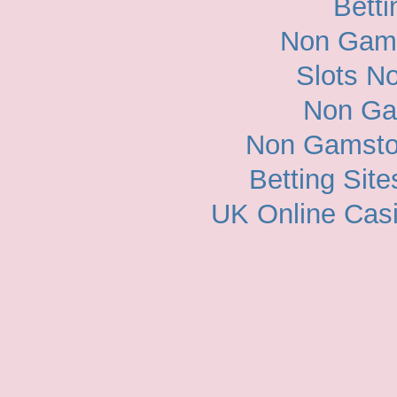
Betti
Non Gam
Slots N
Non Ga
Non Gamsto
Betting Sit
UK Online Cas