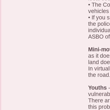
• The Co
vehicles 
• If you 
the polic
individu
ASBO off
Mini-m
as it do
land doe
In virtua
the road
Youths
-
vulnerab
There ar
this pro