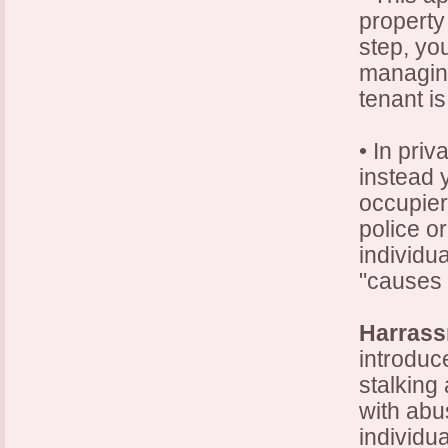
property 
step, yo
managing
tenant i
• In pri
instead 
occupier
police or
individu
"causes 
Harras
introduc
stalking
with abu
individua