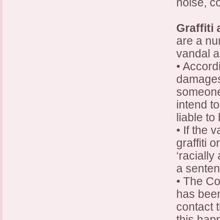
noise, c
Graffiti
are a nu
vandal a
• Accord
damages p
someone 
intend t
liable t
• If the 
graffiti 
‘racially
a senten
• The Co
has been
contact 
this hap