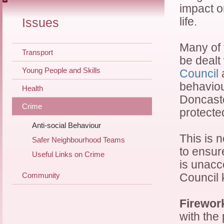
impact o
life.
Issues
Many of 
Transport
be dealt
Young People and Skills
Council
a
behaviour
Health
Doncaste
Crime
protecte
Anti-social Behaviour
This is 
Safer Neighbourhood Teams
to ensur
Useful Links on Crime
is unacce
Community
Council 
Firewor
with the