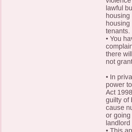
violence
lawful bu
housing 
housing 
tenants.
• You ha
complain
there wil
not gran
• In pri
power to
Act 1998,
guilty of
cause nu
or going
landlord 
• This ap