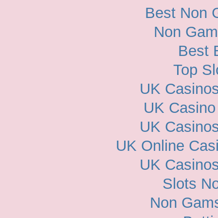
Best Non 
Non Gam
Best 
Top Sl
UK Casino
UK Casino
UK Casino
UK Online Cas
UK Casino
Slots N
Non Gams