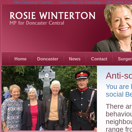
Non Gamstop Casinos
Casino Not On Gamstop
UK Online Cas
Home
Doncaster
News
Contact
Surger
Anti-s
You are 
social B
There are
behaviou
neighbou
range fr