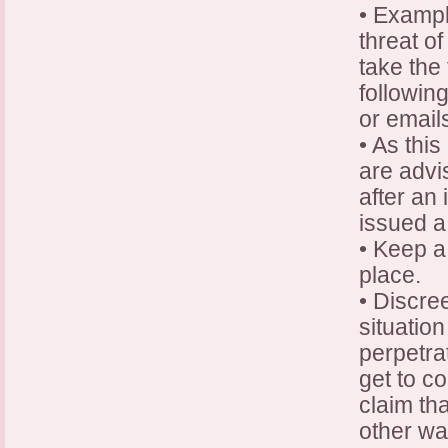
• Exampl
threat of
take the
followin
or email
• As this
are advi
after an
issued a
• Keep a 
place.
• Discre
situation
perpetra
get to co
claim th
other wa