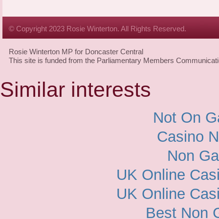
© Copyright 2023 Rosie Winterton. All Rights Reserved.
Rosie Winterton MP for Doncaster Central
This site is funded from the Parliamentary Members Communicat
Similar interests
Not On G
Casino 
Non Ga
UK Online Cas
UK Online Cas
Best Non 