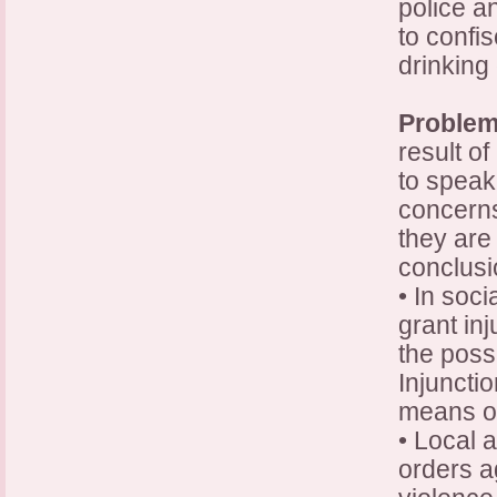
police a
to confi
drinking 
Problem
result of
to speak
concerns
they are
conclus
• In soc
grant in
the possi
Injuncti
means of
• Local 
orders a