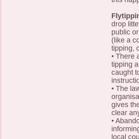
Flytippi
drop litt
public o
(like a c
tipping, 
• There 
tipping a
caught t
instructi
• The la
organisat
gives th
clear any
• Abando
informin
local co