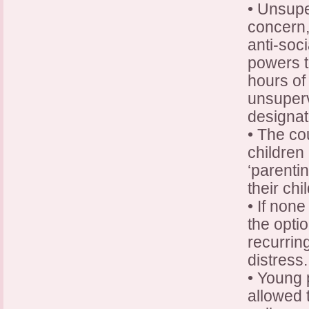
• Unsupe
concern,
anti-soci
powers 
hours o
unsuperv
designat
• The co
children 
‘parenti
their chi
• If none
the opti
recurrin
distress.
• Young 
allowed 