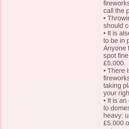
fireworks
call the 
• Throwin
should c
• It is a
to be in 
Anyone f
spot fine
£5,000.
• There 
firework
taking p
your righ
• It is 
to domes
heavy: u
£5,000 o