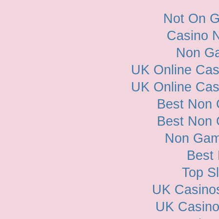
Not On G
Casino 
Non Ga
UK Online Ca
UK Online Ca
Best Non 
Best Non 
Non Gam
Best 
Top Sl
UK Casino
UK Casino