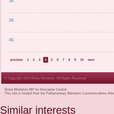
38.
39.
40.
previous
1
2
3
4
5
6
7
8
9
10
next
© Copyright 2010 Rosie Winterton. All Rights Reserved.
Rosie Winterton MP for Doncaster Central
This site is funded from the Parliamentary Members Communications All
Similar interests