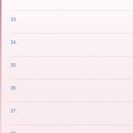
33.
34.
35.
36.
37.