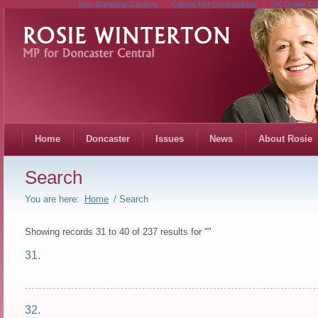
Non Gamstop Casinos
Casino Not On Gamstop
UK Online C
Home
Doncaster
Issues
News
About Rosie
Search
You are here:
Home
/ Search
Showing records 31 to 40 of 237 results for ""
31.
32.