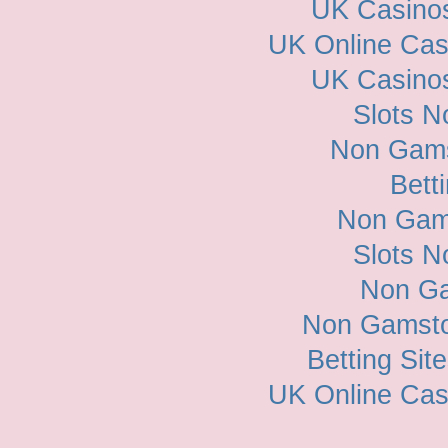
UK Casino
UK Online Ca
UK Casino
Slots 
Non Gams
Bett
Non Gam
Slots 
Non Ga
Non Gamsto
Betting Si
UK Online Ca