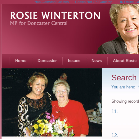
Non Gamstop Casinos
Casino Not On Gamstop
UK Online C
Home
Doncaster
Issues
News
About Rosie
Search
You are here:
Showing records
11.
12.