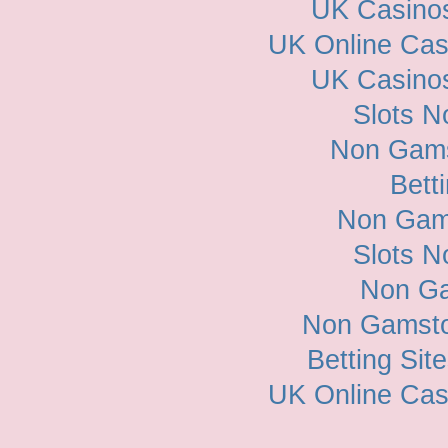
UK Casino
UK Online Ca
UK Casino
Slots 
Non Gams
Bett
Non Gam
Slots 
Non Ga
Non Gamsto
Betting Si
UK Online Ca