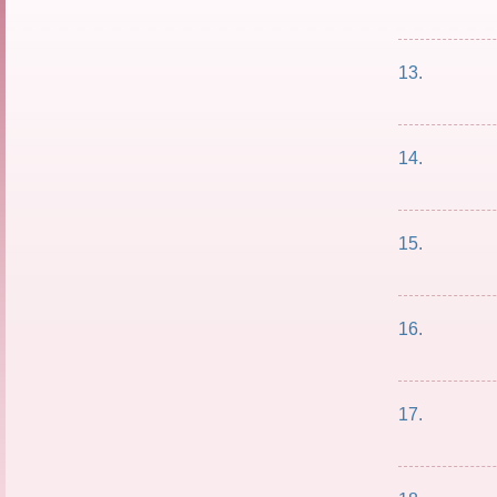
13.
14.
15.
16.
17.