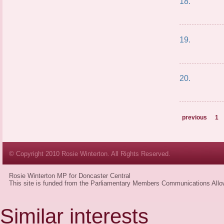
18.
19.
20.
previous
1
© Copyright 2010 Rosie Winterton. All Rights Reserved.
Rosie Winterton MP for Doncaster Central
This site is funded from the Parliamentary Members Communications All
Similar interests