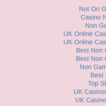
Not On G
Casino 
Non Ga
UK Online Ca
UK Online Ca
Best Non 
Best Non 
Non Gam
Best 
Top Sl
UK Casino
UK Casino