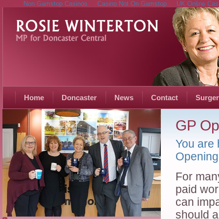
Non Gamstop Casinos
Casino Not On Gamstop
UK Online Cas
Home
Doncaster
News
Contact
Surger
GP Op
You are 
Opening
For many
paid wor
can impa
should a