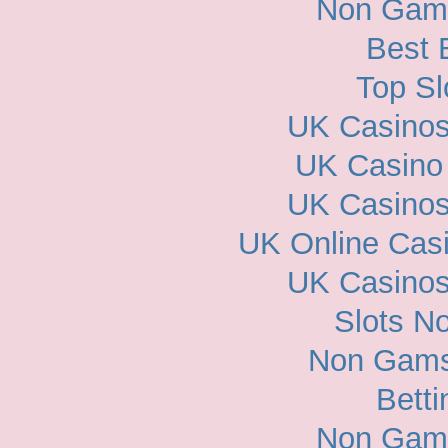
Non Gam
Best 
Top Sl
UK Casino
UK Casino
UK Casino
UK Online Cas
UK Casino
Slots N
Non Gams
Betti
Non Gam