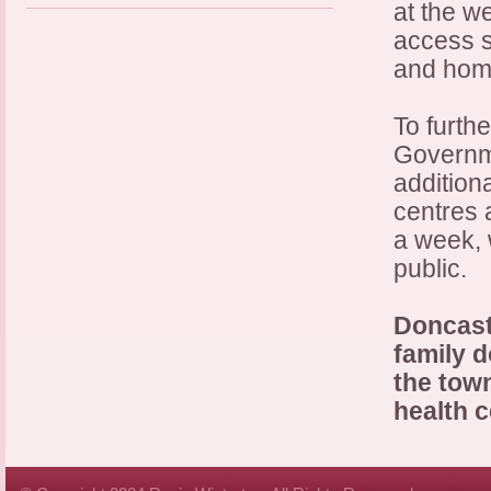
at the w
access s
and hom
To furth
Governme
addition
centres 
a week, 
public.
Doncast
family d
the town
health 