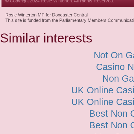
© Copyright 2024 Rosie Winterton. All Rights Reserved.
Rosie Winterton MP for Doncaster Central
This site is funded from the Parliamentary Members Communicat
Similar interests
Not On G
Casino 
Non Ga
UK Online Cas
UK Online Cas
Best Non 
Best Non 