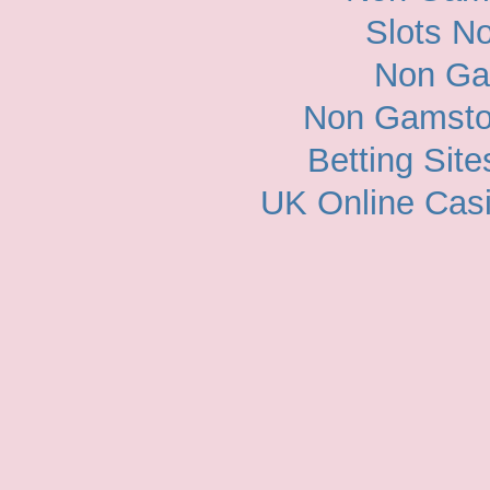
Slots N
Non Ga
Non Gamsto
Betting Sit
UK Online Cas