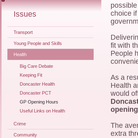
possible 
choice i
Issues
governme
Transport
Deliverin
Young People and Skills
fit with 
People h
Health
convenie
Big Care Debate
Keeping Fit
As a res
Doncaster Health
Health a
would of
Doncaster PCT
Doncast
GP Opening Hours
opening
Useful Links on Health
Crime
The aver
extra th
Community