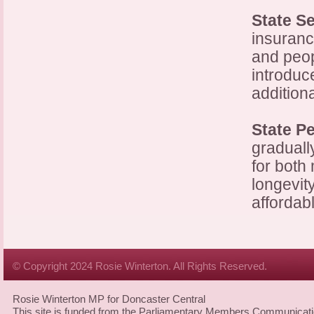
State S
insurance
and peopl
introduc
addition
State P
graduall
for both
longevit
affordabl
© Copyright 2024 Rosie Winterton. All Rights Reserved.
Rosie Winterton MP for Doncaster Central
This site is funded from the Parliamentary Members Communicat