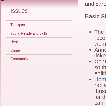
and care
Issues
Basic S
Transport
The 
Young People and Skills
rece
Health
wome
Annu
Crime
link
Community
Cont
so th
enti
Home
repl
thos
for 
cari