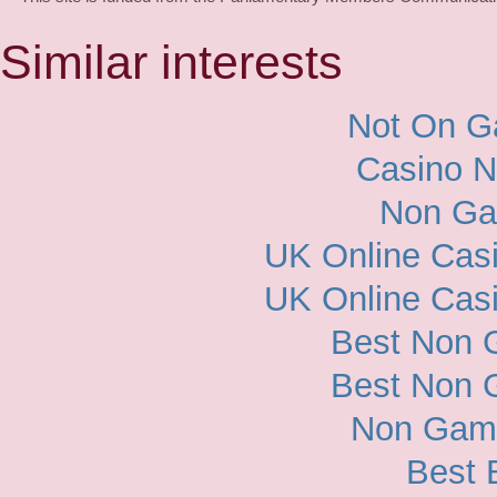
Similar interests
Not On G
Casino 
Non Ga
UK Online Cas
UK Online Cas
Best Non 
Best Non 
Non Gam
Best 