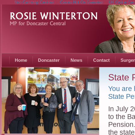
Non Gamstop Casinos
Casino Not On Gamstop
UK Online Cas
Home
Doncaster
News
Contact
Surger
State 
You are 
State Pe
In July 
to the B
Pension.
the stat