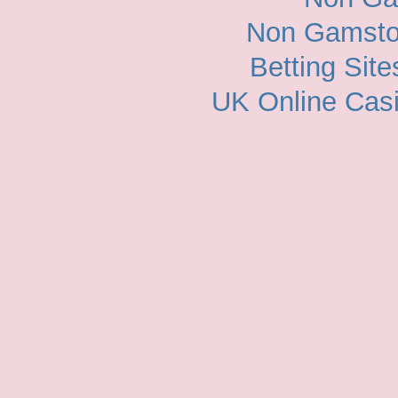
Non Gamsto
Betting Sit
UK Online Cas