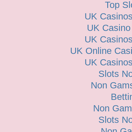
Top Sl
UK Casino
UK Casino
UK Casino
UK Online Cas
UK Casino
Slots N
Non Gams
Betti
Non Gam
Slots N
Non Ga