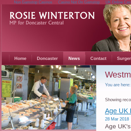
Non Gamstop Casinos
Casino Not On Gamstop
UK Online Cas
Home
Doncaster
News
Contact
Surger
Westm
You are here
Showing recor
Age UK 
28 Mar 2018
Age UK's 