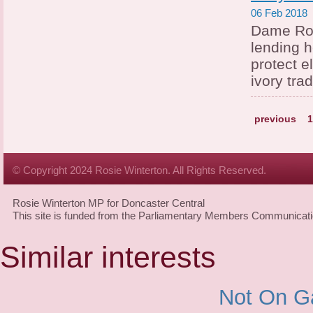
06 Feb 2018
Dame Ros
lending h
protect e
ivory tra
previous
1
© Copyright 2024 Rosie Winterton. All Rights Reserved.
Rosie Winterton MP for Doncaster Central
This site is funded from the Parliamentary Members Communicat
Similar interests
Not On G