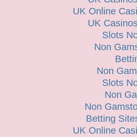
UK Online Cas
UK Casino
Slots N
Non Gams
Betti
Non Gam
Slots N
Non Ga
Non Gamsto
Betting Sit
UK Online Cas