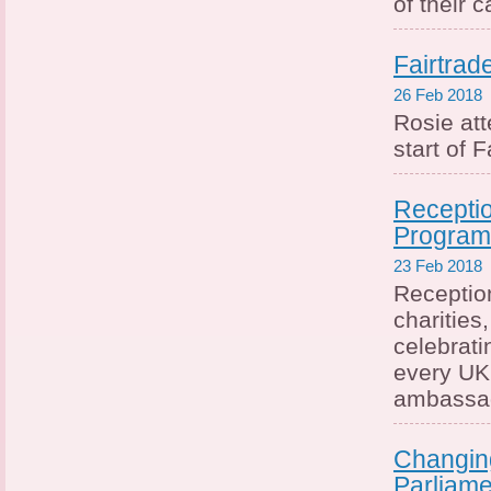
of their 
Fairtrad
26 Feb 2018
Rosie at
start of 
Receptio
Progra
23 Feb 2018
Receptio
charities
celebrati
every UK 
ambassa
Changin
Parliame