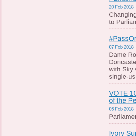
20 Feb 2018
Changing
to Parlia
#PassOn
07 Feb 2018
Dame Ros
Doncaste
with Sky
single-us
VOTE 100
of the P
06 Feb 2018
Parliame
Ivory Su