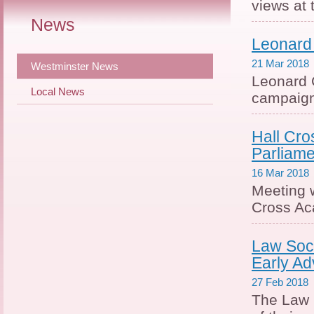
views at 
News
Leonard
21 Mar 2018
Westminster News
Leonard C
Local News
campaig
Hall Cro
Parliame
16 Mar 2018
Meeting w
Cross A
Law Soci
Early Ad
27 Feb 2018
The Law S