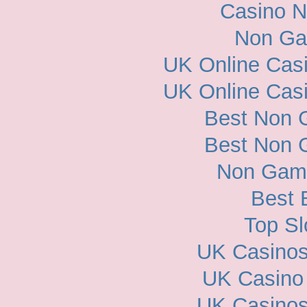
Casino 
Non Ga
UK Online Cas
UK Online Cas
Best Non 
Best Non 
Non Gam
Best 
Top Sl
UK Casino
UK Casino
UK Casino