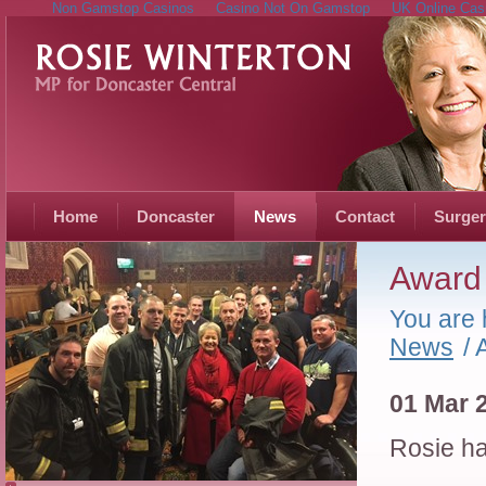
Non Gamstop Casinos
Casino Not On Gamstop
UK Online Cas
Home
Doncaster
News
Contact
Surger
Award 
You are 
News
/ 
01 Mar 
Rosie ha