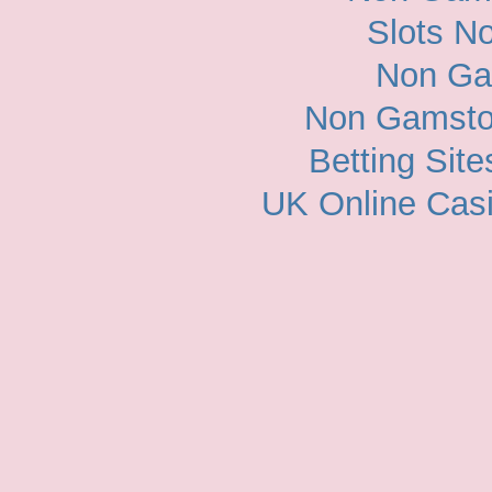
Slots N
Non Ga
Non Gamsto
Betting Sit
UK Online Cas