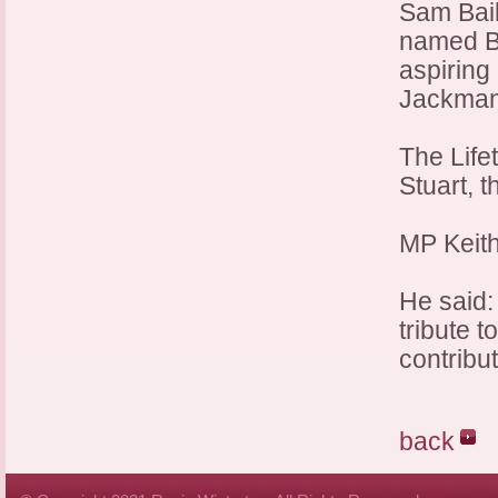
Sam Bail
named B
aspiring
Jackman
The Life
Stuart, 
MP Keith
He said:
tribute 
contribut
back