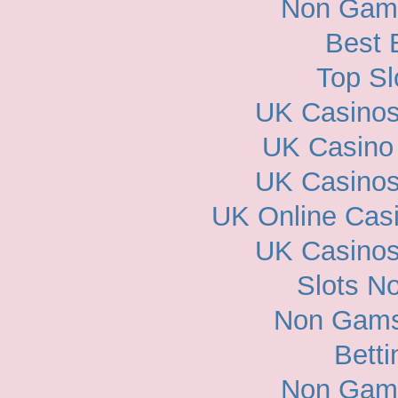
Non Gam
Best 
Top Sl
UK Casino
UK Casino
UK Casino
UK Online Cas
UK Casino
Slots N
Non Gams
Betti
Non Gam