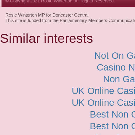
© Copyright 2021 Rosie Winterton. All Rights Reserved.
Rosie Winterton MP for Doncaster Central
This site is funded from the Parliamentary Members Communicat
Similar interests
Not On G
Casino 
Non Ga
UK Online Cas
UK Online Cas
Best Non 
Best Non 