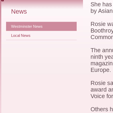
She has
by Asian
News
Rosie wa
Westminster News
Boothroy
Local News
Common
The annua
ninth ye
magazine
Europe.
Rosie sa
award an
Voice for
Others h