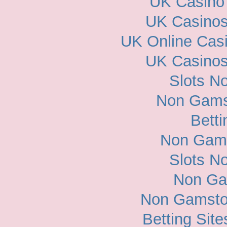
UK Casino
UK Casino
UK Online Cas
UK Casino
Slots N
Non Gams
Betti
Non Gam
Slots N
Non Ga
Non Gamsto
Betting Sit