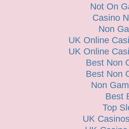
Not On G
Casino 
Non Ga
UK Online Cas
UK Online Cas
Best Non 
Best Non 
Non Gam
Best 
Top Sl
UK Casino