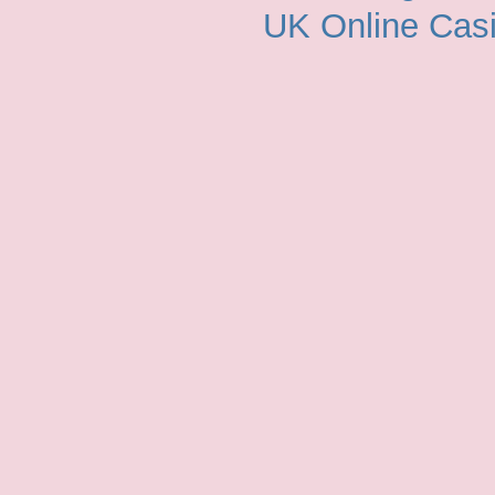
UK Online Cas