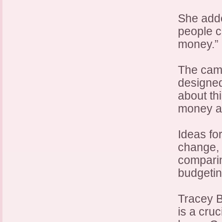
She adde
people c
money.”
The camp
designed
about th
money an
Ideas fo
change, 
comparin
budgeting
Tracey B
is a cru