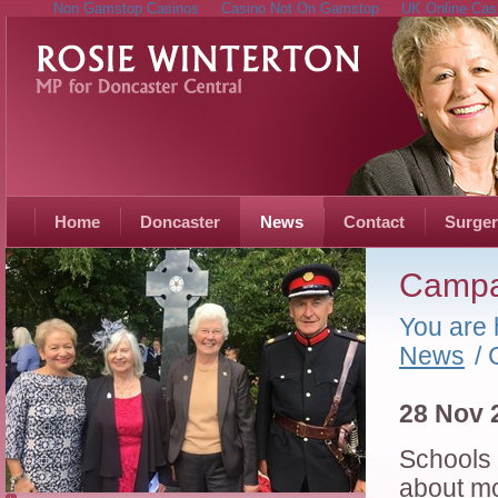
Non Gamstop Casinos
Casino Not On Gamstop
UK Online Cas
Home
Doncaster
News
Contact
Surger
Campa
You are 
News
/ 
28 Nov 
Schools 
about m