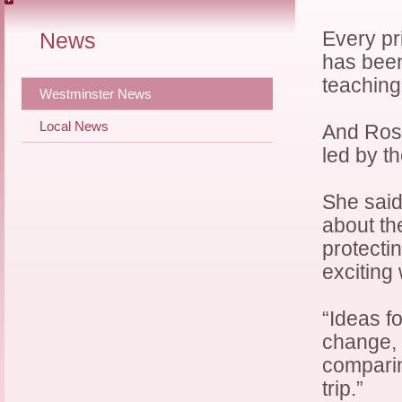
Every pr
News
has bee
teaching
Westminster News
Local News
And Rosi
led by t
She said
about th
protecti
exciting 
“Ideas f
change, 
comparin
trip.”