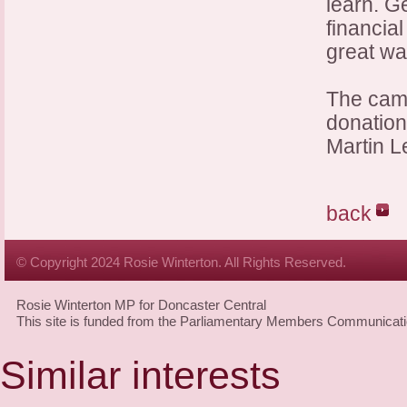
learn. G
financial
great way
The cam
donation
Martin L
back
© Copyright 2024 Rosie Winterton. All Rights Reserved.
Rosie Winterton MP for Doncaster Central
This site is funded from the Parliamentary Members Communicat
Similar interests