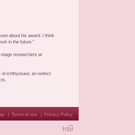
oon about his award. I think
ork in the future.”
ly-stage researchers at
of ichthyosaur, an extinct
cts.
ap
|
Terms of use
|
Privacy Policy