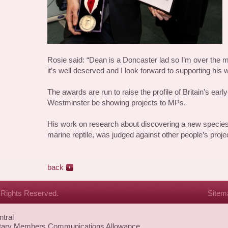
Rosie said: “Dean is a Doncaster lad so I’m over the m
it’s well deserved and I look forward to supporting his w
The awards are run to raise the profile of Britain’s ear
Westminster be showing projects to MPs.
His work on research about discovering a new species 
marine reptile, was judged against other people’s proje
back
l Rights Reserved.
Sitem
tral
mentary Members Communications Allowance