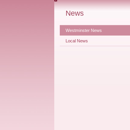
News
Westminster News
Local News