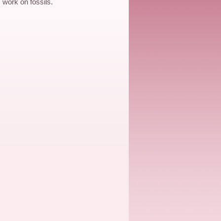
 work on fossils.