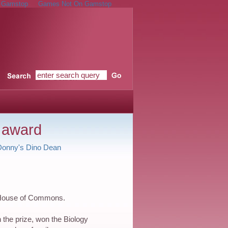
n Gamstop
Games Not On Gamstop
Site Search
 award
Donny's Dino Dean
 House of Commons.
 the prize, won the Biology