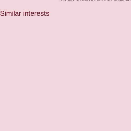
Similar interests