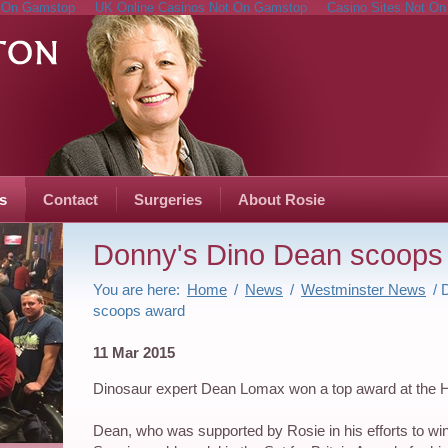
t On Gamstop
UK Online Casinos Not On Gamstop
Casino Sites Not O
s
Contact
Surgeries
About Rosie
Donny's Dino Dean scoops
You are here:
Home
/
News
/
Westminster News
/ 
scoops award
11 Mar 2015
Dinosaur expert Dean Lomax won a top award at the
Dean, who was supported by Rosie in his efforts to win