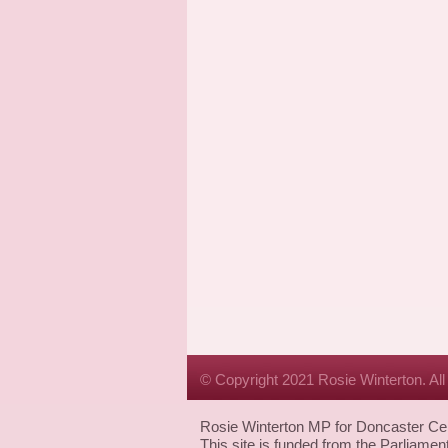
© Copyright 2021 Rosie Winterton. Al
Rosie Winterton MP for Doncaster Cen
This site is funded from the Parlia