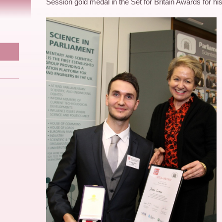
Session gold medal in the Set for Britain Awards for his