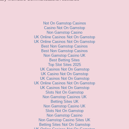
Not On Gamstop Casinos
Casino Not On Gamstop
Non Gamstop Casino
UK Online Casinos Not On Gamstop
UK Online Casinos Not On Gamstop
Best Non Gamstop Casinos
Best Non Gamstop Casinos
Non Gamstop Casino UK
Best Betting Sites
Top Slot Sites 2025
UK Casinos Not On Gamstop
UK Casino Not On Gamstop
UK Casinos Not On Gamstop
UK Online Casinos Not On Gamstop
UK Casinos Not On Gamstop
Slots Not On Gamstop
Non Gamstop Casinos UK
Betting Sites UK
Non Gamstop Casino UK
Slots Not On Gamstop
Non Gamstop Casino
Non Gamstop Casino Sites UK
Betting Sites Not On Gamstop