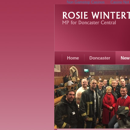
Non Gamstop Casinos
Casino No
Home
Doncaster
New