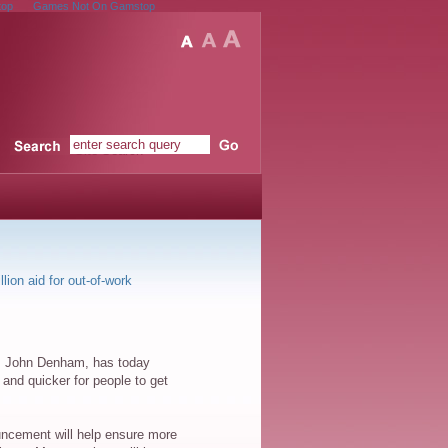
top
Games Not On Gamstop
Site Search
lion aid for out-of-work
ls, John Denham, has today
and quicker for people to get
nouncement will help ensure more