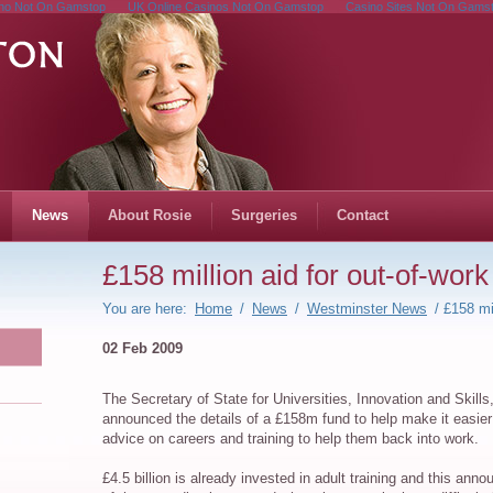
no Not On Gamstop
UK Online Casinos Not On Gamstop
Casino Sites Not On Gams
News
About Rosie
Surgeries
Contact
£158 million aid for out-of-work
You are here:
Home
/
News
/
Westminster News
/ £158 mil
02 Feb 2009
The Secretary of State for Universities, Innovation and Skil
announced the details of a £158m fund to help make it easier 
advice on careers and training to help them back into work.
£4.5 billion is already invested in adult training and this an