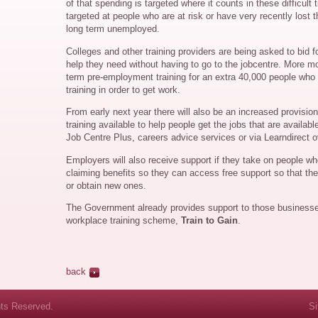
of that spending is targeted where it counts in these difficult
targeted at people who are at risk or have very recently lost th
long term unemployed.
Colleges and other training providers are being asked to bid 
help they need without having to go to the jobcentre. More mon
term pre-employment training for an extra 40,000 people who 
training in order to get work.
From early next year there will also be an increased provisio
training available to help people get the jobs that are availab
Job Centre Plus, careers advice services or via Learndirect o
Employers will also receive support if they take on people wh
claiming benefits so they can access free support so that they
or obtain new ones.
The Government already provides support to those business
workplace training scheme,
Train to Gain
.
back
hts Reserved.
S