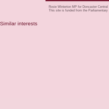
Rosie Winterton MP for Doncaster Central
This site is funded from the Parliamenta
Similar interests