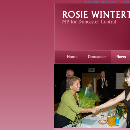
Non Gamstop Casinos
Casi
Home
Doncaster
News