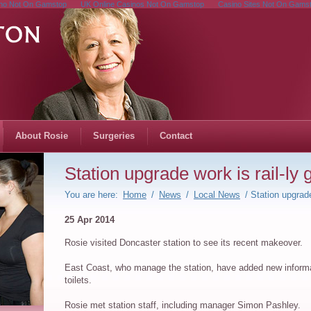
no Not On Gamstop
UK Online Casinos Not On Gamstop
Casino Sites Not On Gams
About Rosie
Surgeries
Contact
Station upgrade work is rail-ly
You are here:
Home
/
News
/
Local News
/ Station upgrade
25 Apr 2014
Rosie visited Doncaster station to see its recent makeover.
East Coast, who manage the station, have added new inform
toilets.
Rosie met station staff, including manager Simon Pashley.