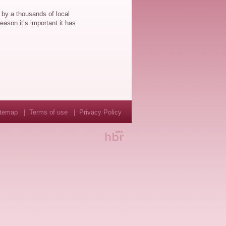
d by a thousands of local
ason it’s important it has
itemap
|
Terms of use
|
Privacy Policy