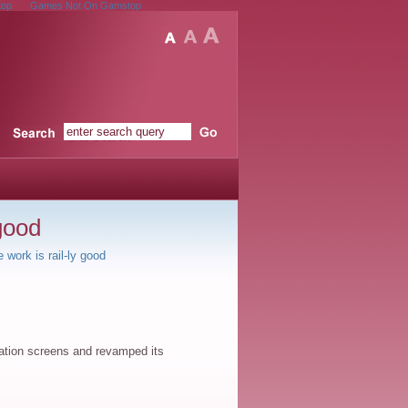
top
Games Not On Gamstop
Site Search
 good
 work is rail-ly good
ation screens and revamped its