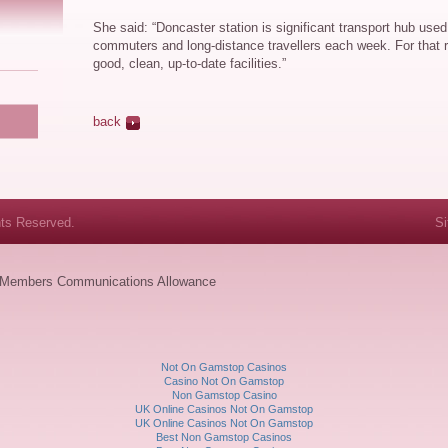
She said: “Doncaster station is significant transport hub use
commuters and long-distance travellers each week. For that re
good, clean, up-to-date facilities.”
back
hts Reserved.
S
ry Members Communications Allowance
Not On Gamstop Casinos
Casino Not On Gamstop
Non Gamstop Casino
UK Online Casinos Not On Gamstop
UK Online Casinos Not On Gamstop
Best Non Gamstop Casinos