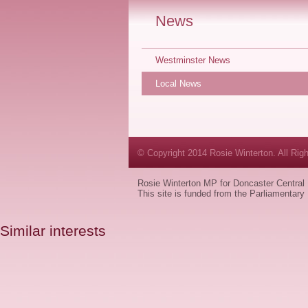
News
Westminster News
Local News
© Copyright 2014 Rosie Winterton. All Rig
Rosie Winterton MP for Doncaster Central
This site is funded from the Parliamenta
Similar interests