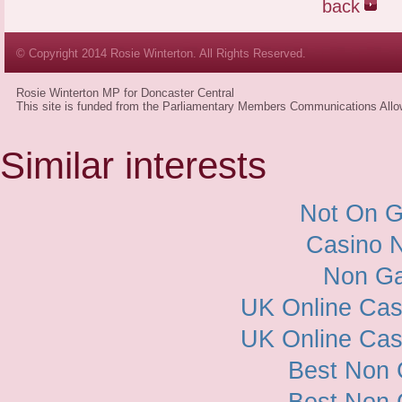
back
© Copyright 2014 Rosie Winterton. All Rights Reserved.
Rosie Winterton MP for Doncaster Central
This site is funded from the Parliamentary Members Communications All
Similar interests
Not On G
Casino 
Non Ga
UK Online Ca
UK Online Ca
Best Non 
Best Non 