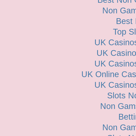
Non Gam
Best 
Top Sl
UK Casino
UK Casino
UK Casino
UK Online Ca
UK Casino
Slots 
Non Gams
Bett
Non Gam