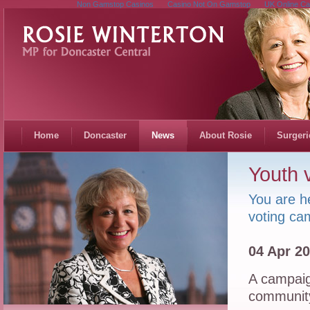
Non Gamstop Casinos
Casino Not On Gamstop
UK Online C
Home
Doncaster
News
About Rosie
Surgeri
Youth 
You are h
voting ca
04 Apr 2
A campaig
community