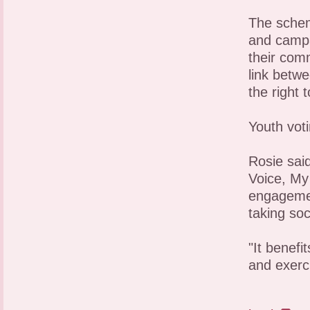
The scheme
and campai
their comm
link betw
the right 
Youth voti
Rosie sai
Voice, My
engagemen
taking soc
"It benefi
and exerci