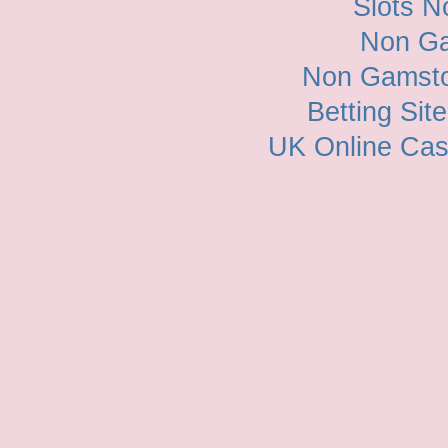
Slots 
Non Ga
Non Gamsto
Betting Si
UK Online Ca