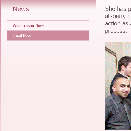
News
She has p
all-party 
action as 
Westminster News
process.
Local News