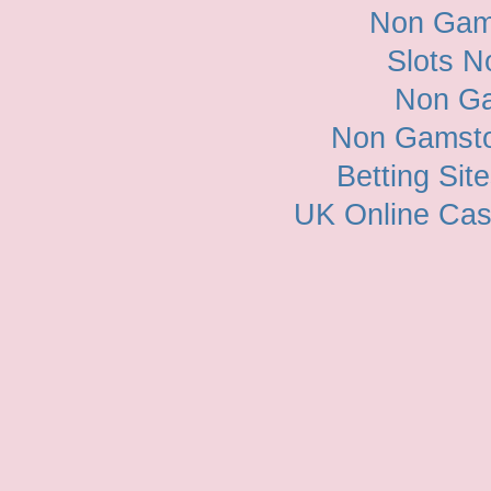
Non Gam
Slots 
Non Ga
Non Gamsto
Betting Si
UK Online Ca