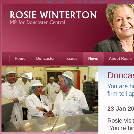
Non Gamstop Casinos
Casino Not On Gamstop
UK Online C
Home
Doncaster
Issues
News
About Rosie
Doncast
You are h
firm tell 
23 Jan 2
Rosie visi
“You're hi