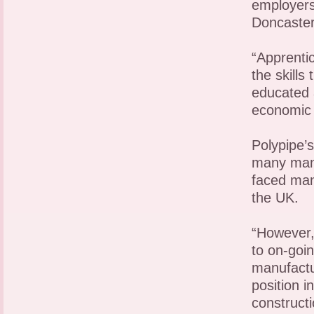
employers,
Doncaster
“Apprenti
the skills
educated a
economic p
Polypipe’s
many manu
faced man
the UK.
“However, 
to on-goin
manufactu
position i
constructi