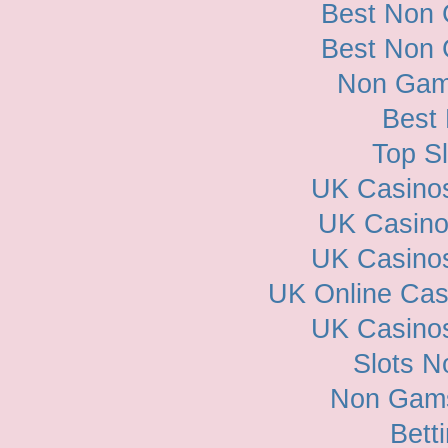
Best Non 
Best Non 
Non Gam
Best 
Top Sl
UK Casino
UK Casino
UK Casino
UK Online Ca
UK Casino
Slots 
Non Gams
Bett