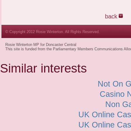
back
© Copyright 2012 Rosie Winterton. All Rights Reserved.
Rosie Winterton MP for Doncaster Central
This site is funded from the Parliamentary Members Communications All
Similar interests
Not On G
Casino 
Non Ga
UK Online Ca
UK Online Ca