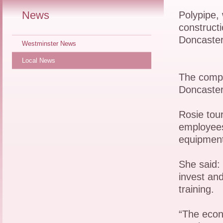
News
Polypipe,
constructi
Doncaster
Westminster News
Local News
The compa
Doncaster
Rosie tou
employees
equipmen
She said: 
invest an
training.
“The econ