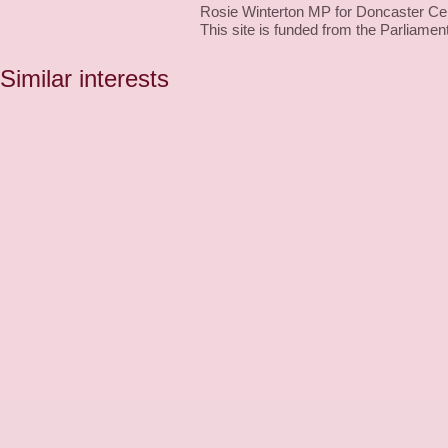
Rosie Winterton MP for Doncaster Cen
This site is funded from the Parlia
Similar interests