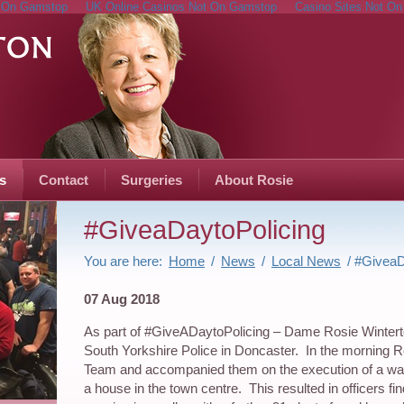
t On Gamstop
UK Online Casinos Not On Gamstop
Casino Sites Not O
s
Contact
Surgeries
About Rosie
#GiveaDaytoPolicing
You are here:
Home
/
News
/
Local News
/ #GiveaD
07 Aug 2018
As part of #GiveADaytoPolicing – Dame Rosie Winterto
South Yorkshire Police in Doncaster. In the morning R
Team and accompanied them on the execution of a war
a house in the town centre. This resulted in officers fi