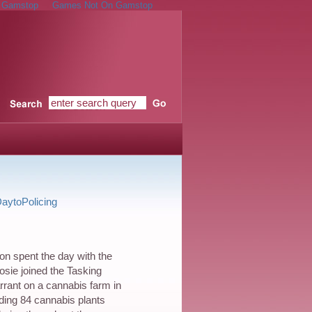
n Gamstop
Games Not On Gamstop
Site Search
aytoPolicing
n spent the day with the
osie joined the Tasking
rant on a cannabis farm in
nding 84 cannabis plants