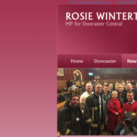
Non Gamstop Casinos
Casino No
Home
Doncaster
New