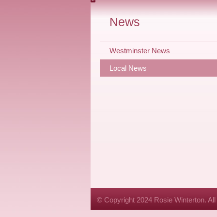
News
Westminster News
Local News
© Copyright 2024 Rosie Winterton. Al