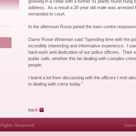
growing in a cellar with a further 91 plants found hung 
address. As a result a 26 year old male was arrested 
remanded to court.
In the afternoon Rosie joined the town centre response
Dame Rosie Winterton said “Spending time with the pol
incredibly interesting and informative experience. I saw
hard work and dedication of our police officers. Their w
public safe, whether this be dealing with complex crime
people.
I learnt a lot from discussing with the officers I met ab
in dealing with crime today.”
back
l Rights Reserved.
Sitem