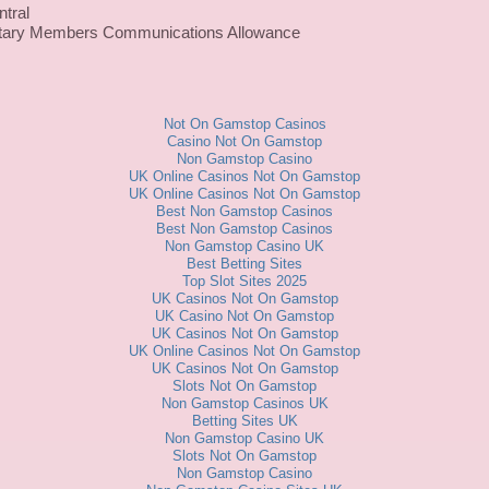
tral
mentary Members Communications Allowance
Not On Gamstop Casinos
Casino Not On Gamstop
Non Gamstop Casino
UK Online Casinos Not On Gamstop
UK Online Casinos Not On Gamstop
Best Non Gamstop Casinos
Best Non Gamstop Casinos
Non Gamstop Casino UK
Best Betting Sites
Top Slot Sites 2025
UK Casinos Not On Gamstop
UK Casino Not On Gamstop
UK Casinos Not On Gamstop
UK Online Casinos Not On Gamstop
UK Casinos Not On Gamstop
Slots Not On Gamstop
Non Gamstop Casinos UK
Betting Sites UK
Non Gamstop Casino UK
Slots Not On Gamstop
Non Gamstop Casino