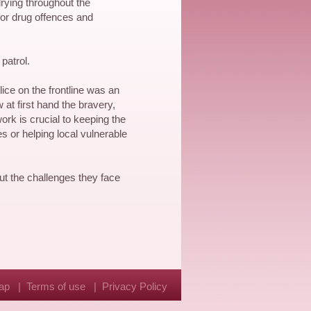
drying throughout the
for drug offences and
 patrol.
ice on the frontline was an
 at first hand the bravery,
ork is crucial to keeping the
s or helping local vulnerable
out the challenges they face
ap
|
Terms of use
|
Privacy Policy