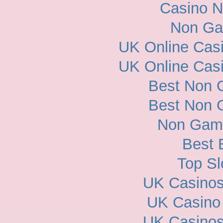
Casino 
Non Ga
UK Online Cas
UK Online Cas
Best Non 
Best Non 
Non Gam
Best 
Top Sl
UK Casino
UK Casino
UK Casino