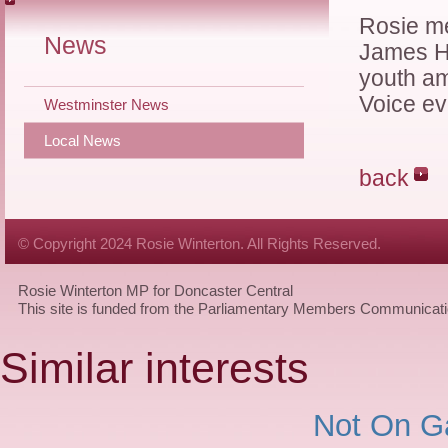
Rosie me
News
James H
youth a
Voice ev
Westminster News
Local News
back
© Copyright 2024 Rosie Winterton. All Rights Reserved.
Rosie Winterton MP for Doncaster Central
This site is funded from the Parliamentary Members Communicat
Similar interests
Not On G