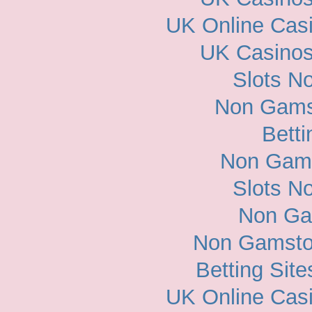
UK Online Cas
UK Casino
Slots N
Non Gams
Betti
Non Gam
Slots N
Non Ga
Non Gamsto
Betting Sit
UK Online Cas