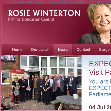
Non Gamstop Casinos
Casino Not On Gamstop
UK Online Cas
Home
Doncaster
News
Contact
Surger
EXPEC
Visit 
You are 
EXPECT 
Parliame
04 Jul 