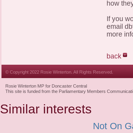
how they
If you w
email
db
more inf
back
© Copyright 2022 Rosie Winterton. All Rights Reserved.
Rosie Winterton MP for Doncaster Central
This site is funded from the Parliamentary Members Communicat
Similar interests
Not On G