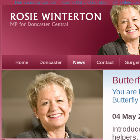
Non Gamstop Casinos
Casino Not On Gamstop
UK Online Cas
Home
Doncaster
News
Contact
Surger
Butter
You are 
Butterfl
04 May 
Introduc
helpers,