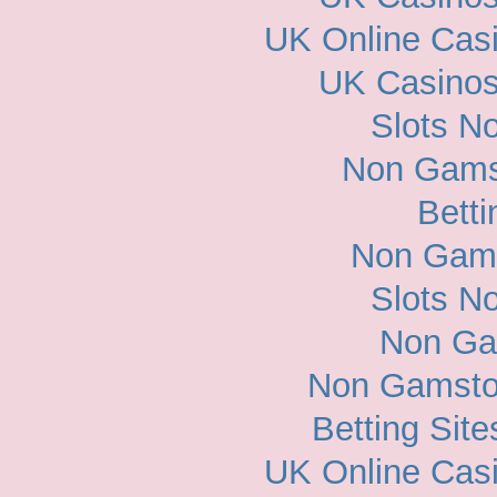
UK Online Cas
UK Casino
Slots N
Non Gams
Betti
Non Gam
Slots N
Non Ga
Non Gamsto
Betting Sit
UK Online Cas