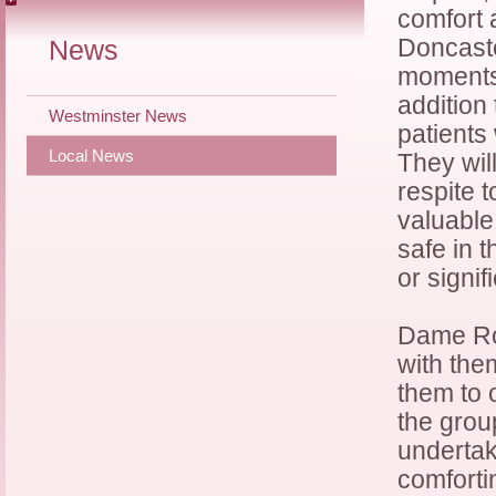
comfort 
Doncaste
News
moments.
addition
Westminster News
patients
Local News
They will
respite 
valuable
safe in t
or signif
Dame Ros
with the
them to o
the grou
undertak
comforti