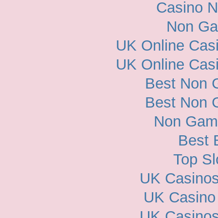
Casino 
Non Ga
UK Online Cas
UK Online Cas
Best Non 
Best Non 
Non Gam
Best 
Top Sl
UK Casino
UK Casino
UK Casino