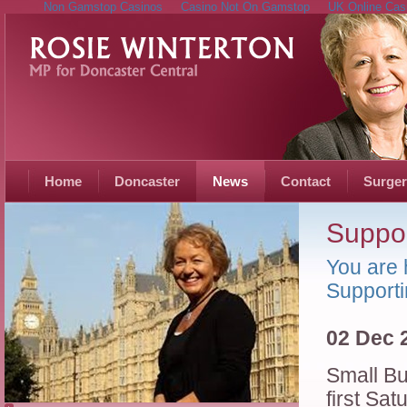
Non Gamstop Casinos
Casino Not On Gamstop
UK Online Cas
Home
Doncaster
News
Contact
Surger
Suppor
You are 
Supporti
02 Dec 
Small Bu
first Sa