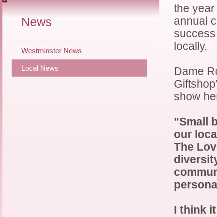
the year
annual c
News
success 
locally.
Westminster News
Local News
Dame Ros
Giftshop
show her
"Small b
our loca
The Lov
diversit
communi
persona
I think 