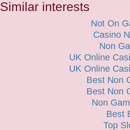
Similar interests
Not On G
Casino 
Non Ga
UK Online Cas
UK Online Cas
Best Non 
Best Non 
Non Gam
Best 
Top Sl