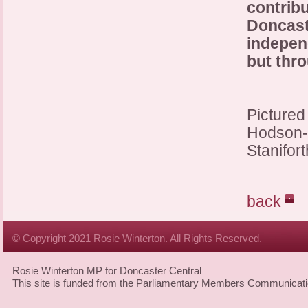
contrib
Doncast
indepen
but thro
Pictured
Hodson-R
Stanifor
back
© Copyright 2021 Rosie Winterton. All Rights Reserved.
Rosie Winterton MP for Doncaster Central
This site is funded from the Parliamentary Members Communicat