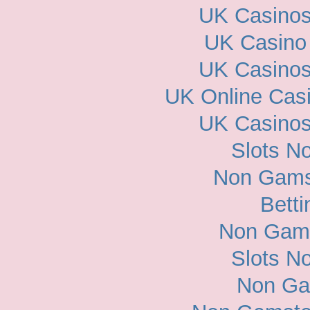
UK Casino
UK Casino
UK Casino
UK Online Cas
UK Casino
Slots N
Non Gams
Betti
Non Gam
Slots N
Non Ga