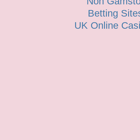
Non Gamsto
Betting Sit
UK Online Cas