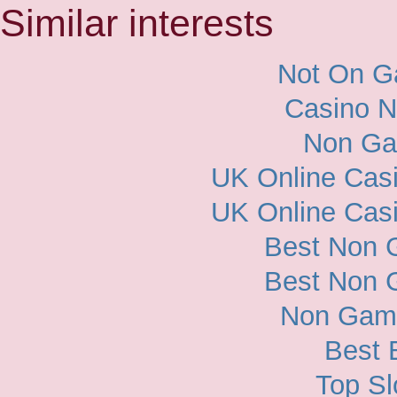
Similar interests
Not On G
Casino 
Non Ga
UK Online Cas
UK Online Cas
Best Non 
Best Non 
Non Gam
Best 
Top Sl