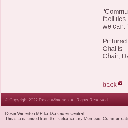
"Commun
faciliti
we can."
Pictured
Challis 
Chair, D
back
© Copyright 2022 Rosie Winterton. All Rights Reserved.
Rosie Winterton MP for Doncaster Central
This site is funded from the Parliamentary Members Communicat