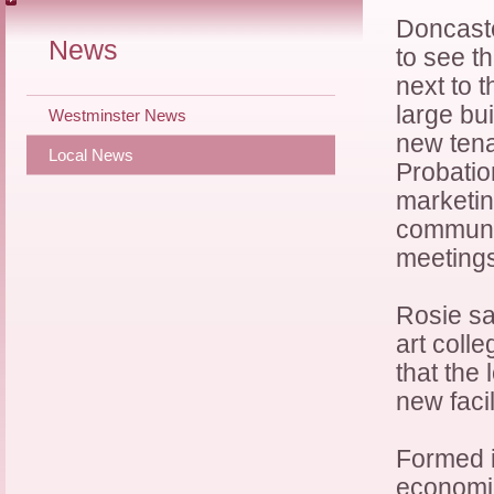
Doncaste
News
to see t
next to 
large bu
Westminster News
new tena
Local News
Probation
marketin
communi
meeting
Rosie sa
art coll
that the
new faci
Formed i
economic