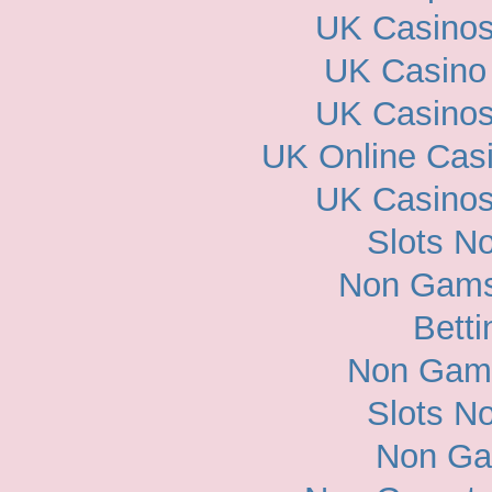
UK Casino
UK Casino
UK Casino
UK Online Cas
UK Casino
Slots N
Non Gams
Betti
Non Gam
Slots N
Non Ga