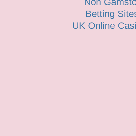
Non Gamsto
Betting Sit
UK Online Cas