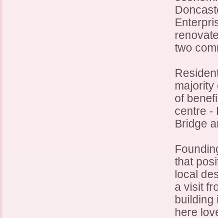
Doncaste
Enterpri
renovate
two comm
Resident
majority 
of benef
centre -
Bridge a
Founding
that pos
local de
a visit f
building
here lov