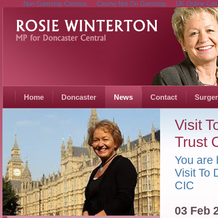
Non Gamstop Casinos
Casino Not On Gamstop
UK Online Cas
Home
Doncaster
News
Contact
Surger
Visit 
Trust 
You are 
Visit To
CIC
03 Feb 