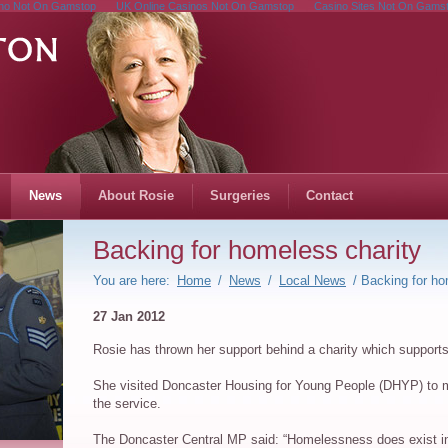
no Not On Gamstop
UK Online Casinos Not On Gamstop
Casino Sites Not On Gams
News
About Rosie
Surgeries
Contact
Backing for homeless charity
You are here:
Home
/
News
/
Local News
/ Backing for ho
27 Jan 2012
Rosie has thrown her support behind a charity which suppor
She visited Doncaster Housing for Young People (DHYP) to 
the service.
The Doncaster Central MP said: “Homelessness does exist in