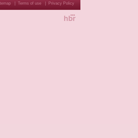
itemap
|
Terms of use
|
Privacy Policy