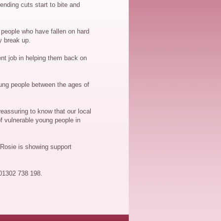
ending cuts start to bite and
people who have fallen on hard
y break up.
nt job in helping them back on
ung people between the ages of
reassuring to know that our local
of vulnerable young people in
 Rosie is showing support
 01302 738 198.