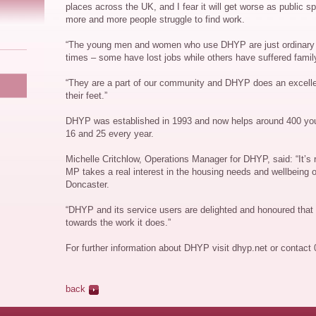
places across the UK, and I fear it will get worse as public sp
more and more people struggle to find work.
“The young men and women who use DHYP are just ordinary 
times – some have lost jobs while others have suffered famil
“They are a part of our community and DHYP does an excelle
their feet.”
DHYP was established in 1993 and now helps around 400 yo
16 and 25 every year.
Michelle Critchlow, Operations Manager for DHYP, said: “It’s 
MP takes a real interest in the housing needs and wellbeing 
Doncaster.
“DHYP and its service users are delighted and honoured that
towards the work it does.”
For further information about DHYP visit dhyp.net or contact
back