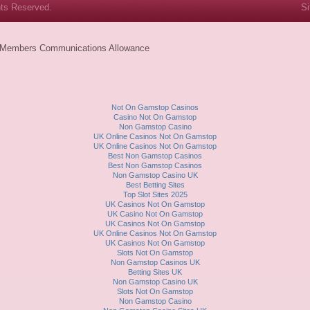
hts Reserved.
S
ry Members Communications Allowance
Not On Gamstop Casinos
Casino Not On Gamstop
Non Gamstop Casino
UK Online Casinos Not On Gamstop
UK Online Casinos Not On Gamstop
Best Non Gamstop Casinos
Best Non Gamstop Casinos
Non Gamstop Casino UK
Best Betting Sites
Top Slot Sites 2025
UK Casinos Not On Gamstop
UK Casino Not On Gamstop
UK Casinos Not On Gamstop
UK Online Casinos Not On Gamstop
UK Casinos Not On Gamstop
Slots Not On Gamstop
Non Gamstop Casinos UK
Betting Sites UK
Non Gamstop Casino UK
Slots Not On Gamstop
Non Gamstop Casino