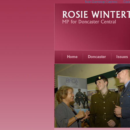
Non Gamstop Casinos
Casi
Home
Doncaster
Issues